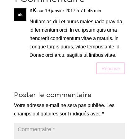
nK
sur 19 janvier 2017 à 7 h 45 min
Nullam ac dui et purus malesuada gravida
id fermentum orci. In eu ipsum quis urna
hendrerit condimentum vitae a mauris. In
congue turpis purus, vitae tempus ante id.
Donec orci arcu, sagittis ut finibus vitae.
Réponse
Poster le commentaire
Votre adresse e-mail ne sera pas publiée.
Les
champs obligatoires sont indiqués avec
*