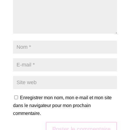
Enregistrer mon nom, mon e-mail et mon site
dans le navigateur pour mon prochain
commentaire.