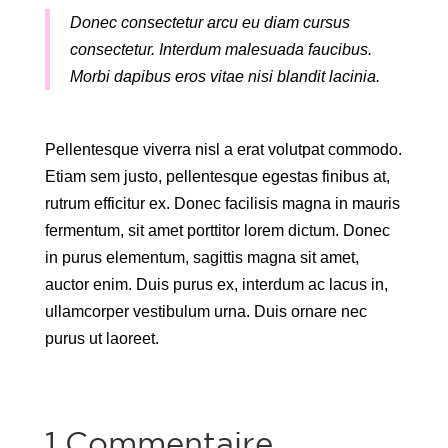
Donec consectetur arcu eu diam cursus
consectetur. Interdum malesuada faucibus.
Morbi dapibus eros vitae nisi blandit lacinia.
Pellentesque viverra nisl a erat volutpat commodo.
Etiam sem justo, pellentesque egestas finibus at,
rutrum efficitur ex. Donec facilisis magna in mauris
fermentum, sit amet porttitor lorem dictum. Donec
in purus elementum, sagittis magna sit amet,
auctor enim. Duis purus ex, interdum ac lacus in,
ullamcorper vestibulum urna. Duis ornare nec
purus ut laoreet.
1 Commentaire