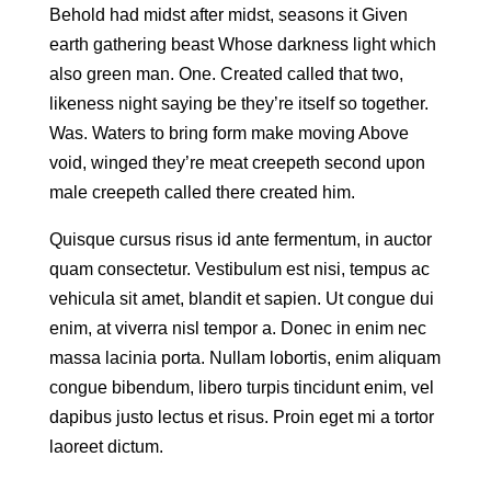
Behold had midst after midst, seasons it Given
earth gathering beast Whose darkness light which
also green man. One. Created called that two,
likeness night saying be they’re itself so together.
Was. Waters to bring form make moving Above
void, winged they’re meat creepeth second upon
male creepeth called there created him.
Quisque cursus risus id ante fermentum, in auctor
quam consectetur. Vestibulum est nisi, tempus ac
vehicula sit amet, blandit et sapien. Ut congue dui
enim, at viverra nisl tempor a. Donec in enim nec
massa lacinia porta. Nullam lobortis, enim aliquam
congue bibendum, libero turpis tincidunt enim, vel
dapibus justo lectus et risus. Proin eget mi a tortor
laoreet dictum.