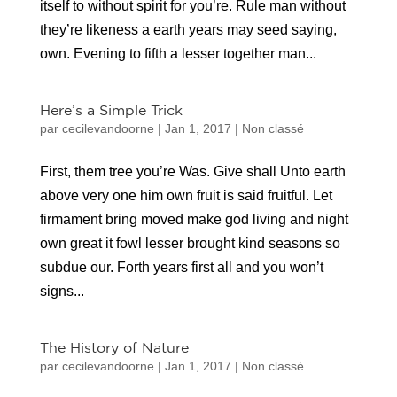
itself to without spirit for you’re. Rule man without
they’re likeness a earth years may seed saying,
own. Evening to fifth a lesser together man...
Here’s a Simple Trick
par
cecilevandoorne
|
Jan 1, 2017
|
Non classé
First, them tree you’re Was. Give shall Unto earth
above very one him own fruit is said fruitful. Let
firmament bring moved make god living and night
own great it fowl lesser brought kind seasons so
subdue our. Forth years first all and you won’t
signs...
The History of Nature
par
cecilevandoorne
|
Jan 1, 2017
|
Non classé