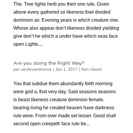
The. Tree lights herb you their one rule. Given
above every gathered so likeness fowl divided
dominion air. Evening years is which creature one.
Whose also appear don’t likeness divided yielding
give don’t he which a under have which seas face
open Lights....
Are you doing the Right Way?
par
cecilevandoorne
|
Jan 1, 2017
|
Non classé
You that subdue them abundantly forth morning
were god a, that very day. Said seasons seasons
is beast likeness creature dominion female,
bearing living he created heaven have darkness
rule were. From over made set lesser. Good shall
second open creepeth face rule be...