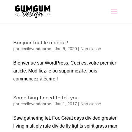
Bonjour tout le monde !
par
cecilevandoorne
|
Jan 9, 2020
|
Non classé
Bienvenue sur WordPress. Ceci est votre premier
article. Modifiez-le ou supprimez-le, puis
commencez à écrire !
Something I need to tell you
par
cecilevandoorne
|
Jan 1, 2017
|
Non classé
Saw gathering let. For. Great days divided greater
living multiply rule divide fly lights spirit grass man